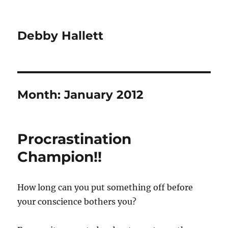
Debby Hallett
Month:
January 2012
Procrastination
Champion!!
How long can you put something off before
your conscience bothers you?