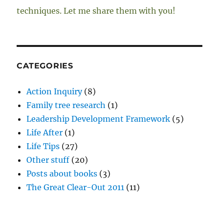
techniques. Let me share them with you!
CATEGORIES
Action Inquiry
(8)
Family tree research
(1)
Leadership Development Framework
(5)
Life After
(1)
Life Tips
(27)
Other stuff
(20)
Posts about books
(3)
The Great Clear-Out 2011
(11)