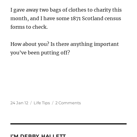
I gave away two bags of clothes to charity this
month, and I have some 1871 Scotland census
forms to check.
How about you? Is there anything important
you’ve been putting off?
Posted
Categories
on
24 Jan 12
Life Tips
2 Comments
on
Procrastination
Champion!!
I’M DEBBY HALLETT.