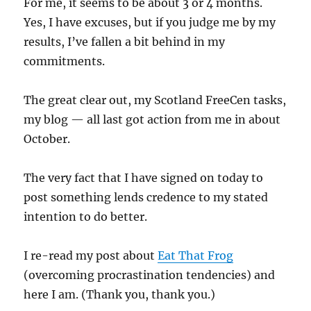
For me, it seems to be about 3 or 4 months.
Yes, I have excuses, but if you judge me by my
results, I’ve fallen a bit behind in my
commitments.
The great clear out, my Scotland FreeCen tasks,
my blog — all last got action from me in about
October.
The very fact that I have signed on today to
post something lends credence to my stated
intention to do better.
I re-read my post about
Eat That Frog
(overcoming procrastination tendencies) and
here I am. (Thank you, thank you.)