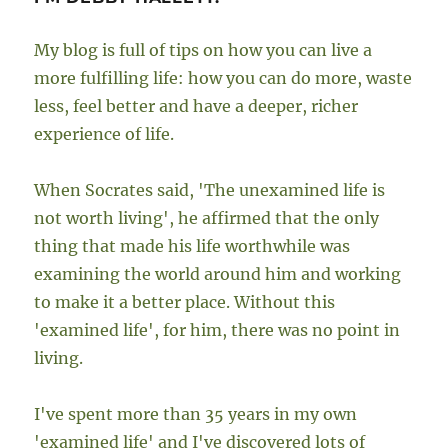
My blog is full of tips on how you can live a
more fulfilling life: how you can do more, waste
less, feel better and have a deeper, richer
experience of life.
When Socrates said, 'The unexamined life is
not worth living', he affirmed that the only
thing that made his life worthwhile was
examining the world around him and working
to make it a better place. Without this
'examined life', for him, there was no point in
living.
I've spent more than 35 years in my own
'examined life' and I've discovered lots of