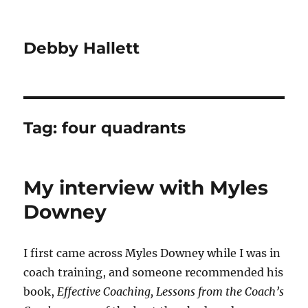
Debby Hallett
Tag:
four quadrants
My interview with Myles
Downey
I first came across Myles Downey while I was in
coach training, and someone recommended his
book,
Effective Coaching, Lessons from the Coach’s