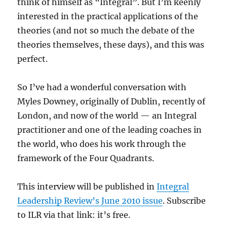
think of himself as “Integral”. But I’m keenly
interested in the practical applications of the
theories (and not so much the debate of the
theories themselves, these days), and this was
perfect.
So I’ve had a wonderful conversation with
Myles Downey, originally of Dublin, recently of
London, and now of the world — an Integral
practitioner and one of the leading coaches in
the world, who does his work through the
framework of the Four Quadrants.
This interview will be published in
Integral
Leadership Review’s June 2010 issue
. Subscribe
to ILR via that link: it’s free.