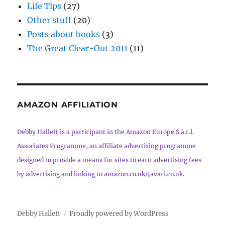
Life Tips
(27)
Other stuff
(20)
Posts about books
(3)
The Great Clear-Out 2011
(11)
AMAZON AFFILIATION
Debby Hallett is a participant in the Amazon Europe S.à.r.l.
Associates Programme, an affiliate advertising programme
designed to provide a means for sites to earn advertising fees
by advertising and linking to amazon.co.uk/Javari.co.uk.
Debby Hallett
Proudly powered by WordPress