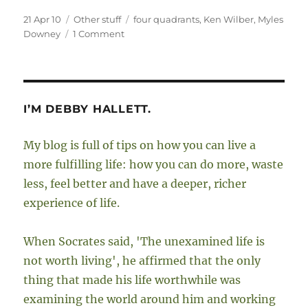
Posted
Categories
Tags
21 Apr 10
Other stuff
four quadrants
,
Ken Wilber
,
Myles
on
on
Downey
1 Comment
My
interview
with
Myles
Downey
I’M DEBBY HALLETT.
My blog is full of tips on how you can live a
more fulfilling life: how you can do more, waste
less, feel better and have a deeper, richer
experience of life.
When Socrates said, 'The unexamined life is
not worth living', he affirmed that the only
thing that made his life worthwhile was
examining the world around him and working