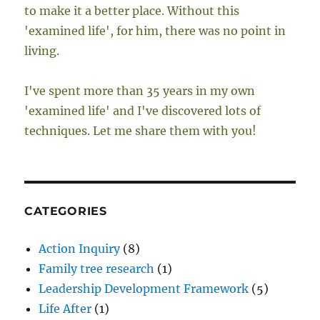
to make it a better place. Without this
'examined life', for him, there was no point in
living.
I've spent more than 35 years in my own
'examined life' and I've discovered lots of
techniques. Let me share them with you!
CATEGORIES
Action Inquiry
(8)
Family tree research
(1)
Leadership Development Framework
(5)
Life After
(1)