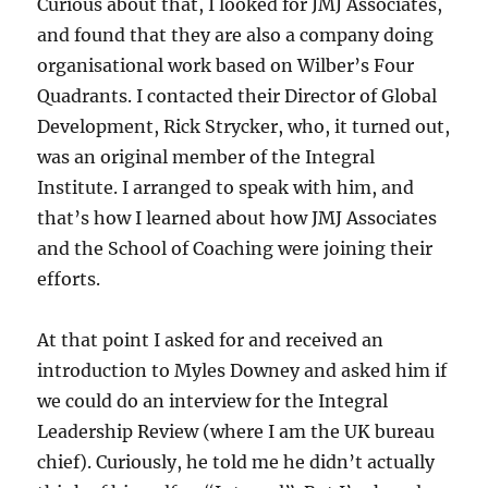
Curious about that, I looked for JMJ Associates,
and found that they are also a company doing
organisational work based on Wilber’s Four
Quadrants. I contacted their Director of Global
Development, Rick Strycker, who, it turned out,
was an original member of the Integral
Institute. I arranged to speak with him, and
that’s how I learned about how JMJ Associates
and the School of Coaching were joining their
efforts.
At that point I asked for and received an
introduction to Myles Downey and asked him if
we could do an interview for the Integral
Leadership Review (where I am the UK bureau
chief). Curiously, he told me he didn’t actually