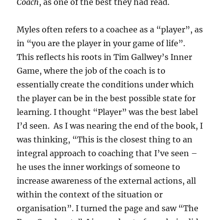
Coach
, as one of the best they had read.
Myles often refers to a coachee as a “player”, as
in “you are the player in your game of life”.
This reflects his roots in Tim Gallwey’s Inner
Game, where the job of the coach is to
essentially create the conditions under which
the player can be in the best possible state for
learning. I thought “Player” was the best label
I’d seen. As I was nearing the end of the book, I
was thinking, “This is the closest thing to an
integral approach to coaching that I’ve seen –
he uses the inner workings of someone to
increase awareness of the external actions, all
within the context of the situation or
organisation”. I turned the page and saw “The