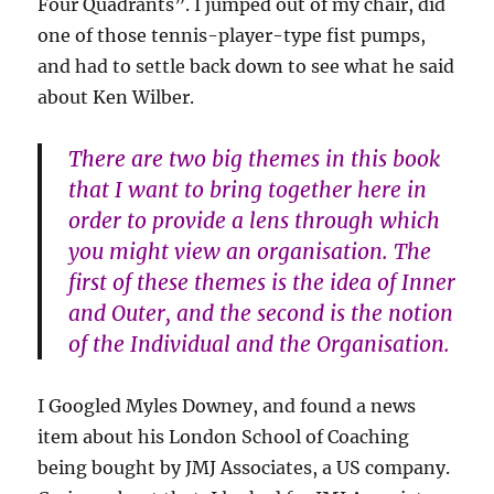
Four Quadrants”. I jumped out of my chair, did
one of those tennis-player-type fist pumps,
and had to settle back down to see what he said
about Ken Wilber.
There are two big themes in this book
that I want to bring together here in
order to provide a lens through which
you might view an organisation. The
first of these themes is the idea of Inner
and Outer, and the second is the notion
of the Individual and the Organisation.
I Googled Myles Downey, and found a news
item about his London School of Coaching
being bought by JMJ Associates, a US company.