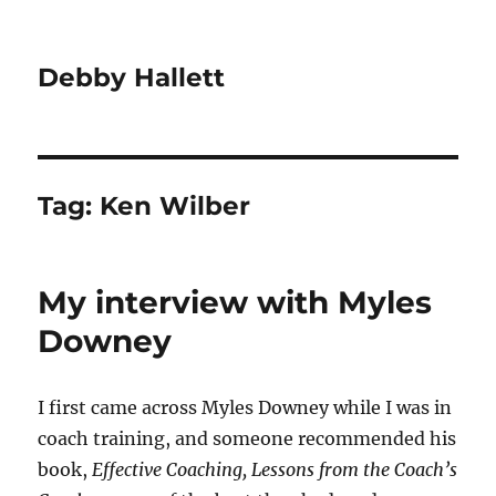
Debby Hallett
Tag:
Ken Wilber
My interview with Myles
Downey
I first came across Myles Downey while I was in
coach training, and someone recommended his
book,
Effective Coaching, Lessons from the Coach’s