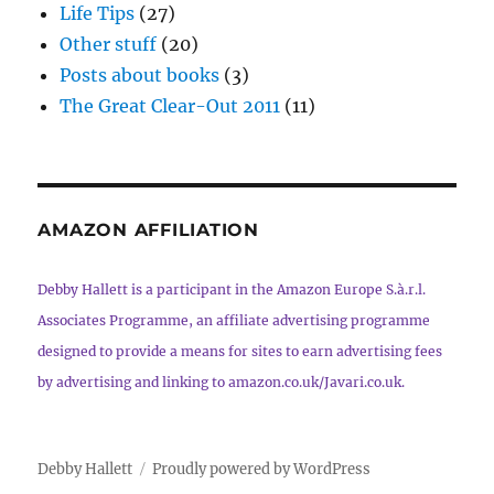
Life Tips
(27)
Other stuff
(20)
Posts about books
(3)
The Great Clear-Out 2011
(11)
AMAZON AFFILIATION
Debby Hallett is a participant in the Amazon Europe S.à.r.l.
Associates Programme, an affiliate advertising programme
designed to provide a means for sites to earn advertising fees
by advertising and linking to amazon.co.uk/Javari.co.uk.
Debby Hallett
Proudly powered by WordPress