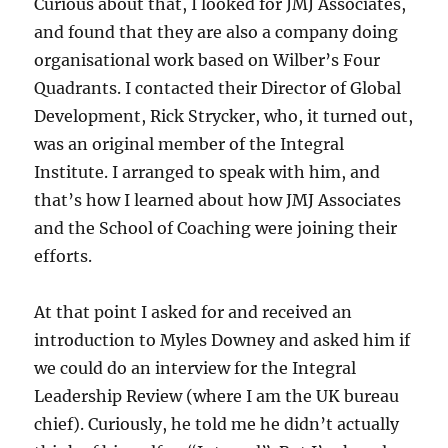
Curious about that, I looked for JMJ Associates,
and found that they are also a company doing
organisational work based on Wilber’s Four
Quadrants. I contacted their Director of Global
Development, Rick Strycker, who, it turned out,
was an original member of the Integral
Institute. I arranged to speak with him, and
that’s how I learned about how JMJ Associates
and the School of Coaching were joining their
efforts.
At that point I asked for and received an
introduction to Myles Downey and asked him if
we could do an interview for the Integral
Leadership Review (where I am the UK bureau
chief). Curiously, he told me he didn’t actually