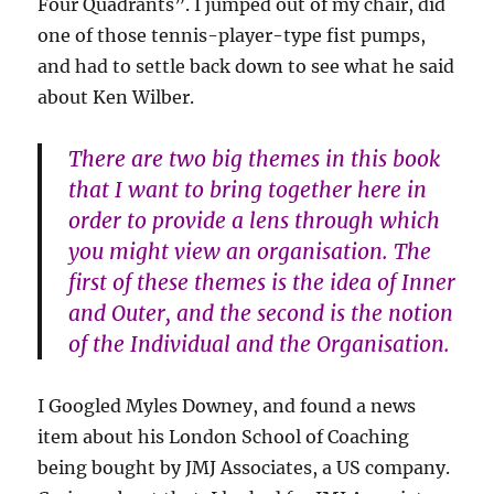
Four Quadrants”. I jumped out of my chair, did
one of those tennis-player-type fist pumps,
and had to settle back down to see what he said
about Ken Wilber.
There are two big themes in this book
that I want to bring together here in
order to provide a lens through which
you might view an organisation. The
first of these themes is the idea of Inner
and Outer, and the second is the notion
of the Individual and the Organisation.
I Googled Myles Downey, and found a news
item about his London School of Coaching
being bought by JMJ Associates, a US company.