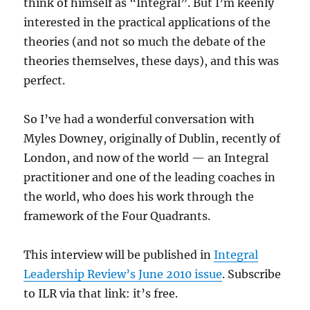
think of himself as “Integral”. But I’m keenly
interested in the practical applications of the
theories (and not so much the debate of the
theories themselves, these days), and this was
perfect.
So I’ve had a wonderful conversation with
Myles Downey, originally of Dublin, recently of
London, and now of the world — an Integral
practitioner and one of the leading coaches in
the world, who does his work through the
framework of the Four Quadrants.
This interview will be published in
Integral
Leadership Review’s June 2010 issue
. Subscribe
to ILR via that link: it’s free.