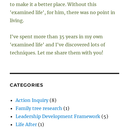
to make it a better place. Without this
'examined life', for him, there was no point in
living.
I've spent more than 35 years in my own
'examined life' and I've discovered lots of
techniques. Let me share them with you!
CATEGORIES
Action Inquiry
(8)
Family tree research
(1)
Leadership Development Framework
(5)
Life After
(1)