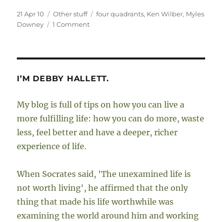
Posted
Categories
Tags
21 Apr 10
Other stuff
four quadrants
,
Ken Wilber
,
Myles
on
on
Downey
1 Comment
My
interview
with
Myles
Downey
I’M DEBBY HALLETT.
My blog is full of tips on how you can live a
more fulfilling life: how you can do more, waste
less, feel better and have a deeper, richer
experience of life.
When Socrates said, 'The unexamined life is
not worth living', he affirmed that the only
thing that made his life worthwhile was
examining the world around him and working