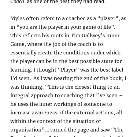
Coach
, as one of the best they had read.
Myles often refers to a coachee as a “player”, as
in “you are the player in your game of life”.
This reflects his roots in Tim Gallwey’s Inner
Game, where the job of the coach is to
essentially create the conditions under which
the player can be in the best possible state for
learning. I thought “Player” was the best label
I’d seen. As I was nearing the end of the book, I
was thinking, “This is the closest thing to an
integral approach to coaching that I’ve seen –
he uses the inner workings of someone to
increase awareness of the external actions, all
within the context of the situation or
organisation”. I turned the page and saw “The