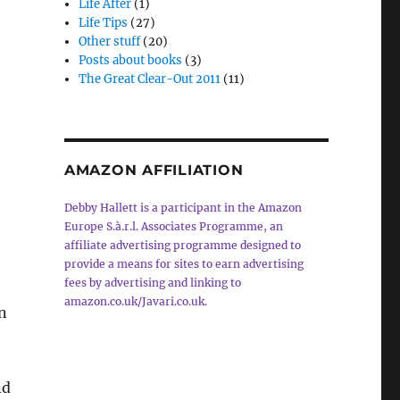
Life After
(1)
Life Tips
(27)
Other stuff
(20)
Posts about books
(3)
The Great Clear-Out 2011
(11)
AMAZON AFFILIATION
Debby Hallett is a participant in the Amazon
Europe S.à.r.l. Associates Programme, an
affiliate advertising programme designed to
provide a means for sites to earn advertising
fees by advertising and linking to
amazon.co.uk/Javari.co.uk.
n
nd