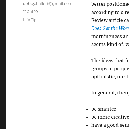
Author
debby.hallett@gmail.com
better positione
Posted
12 Jul 10
according to a r
on
Categories
Life Tips
Review article c
Does Get the Wo
morningness an
seems kind of, w
The ideas that f
groups of people
optimistic, nor 
In general, then
be smarter
be more creativ
have a good sen