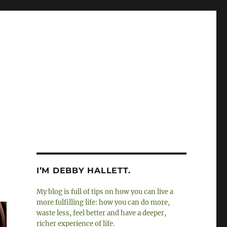
I’M DEBBY HALLETT.
My blog is full of tips on how you can live a
more fulfilling life: how you can do more,
waste less, feel better and have a deeper,
richer experience of life.