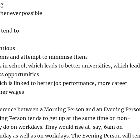
ng
 whenever possible
tend to:
ntious
lems and attempt to minimise them
s in school, which leads to better universities, which lead
ss opportunities
ich is linked to better job performance, more career
gher wages
ference between a Morning Person and an Evening Perso
ing Person tends to get up at the same time on non-
 do on workdays. They would rise at, say, 6am on
nday as well as on workdays. The Evening Person will te