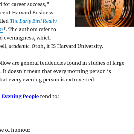
d for career success,”
ecent Harvard Business
alled
The Early Bird Really
rm
*. The authors refer to
d eveningness, which
ell,
academic
. Otoh, it IS Harvard University.
ollow are general tendencies found in studies of large
. It doesn’t mean that every morning person is
that every evening person is extroverted.
,
Evening People
tend to:
e
se of humour