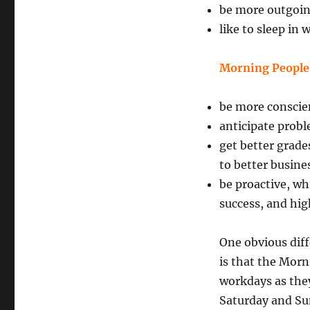
be more outgoi
like to sleep in
Morning People
be more conscie
anticipate prob
get better grade
to better busine
be proactive, wh
success, and hi
One obvious dif
is that the Morn
workdays as they
Saturday and Su