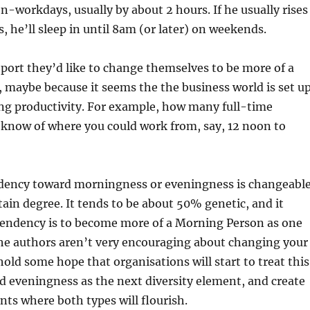
on-workdays, usually by about 2 hours. If he usually rises
, he’ll sleep in until 8am (or later) on weekends.
eport they’d like to change themselves to be more of a
maybe because it seems the the business world is set u
ng productivity. For example, how many full-time
 know of where you could work from, say, 12 noon to
dency toward morningness or eveningness is changeable
rtain degree. It tends to be about 50% genetic, and it
tendency is to become more of a Morning Person as one
the authors aren’t very encouraging about changing your
old some hope that organisations will start to treat this
 eveningness as the next diversity element, and create
ts where both types will flourish.