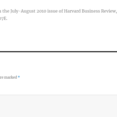
 in the July-August 2010 issue of Harvard Business Review,
07E.
 are marked
*