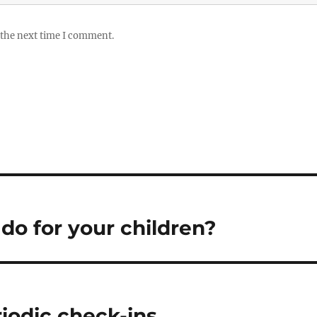
 the next time I comment.
 do for your children?
riodic check-ins