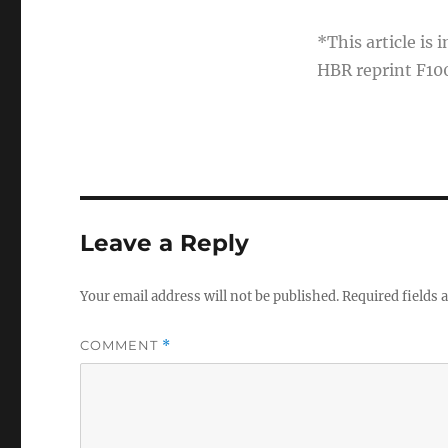
*This article is
HBR reprint F10
Leave a Reply
Your email address will not be published.
Required fields
COMMENT
*