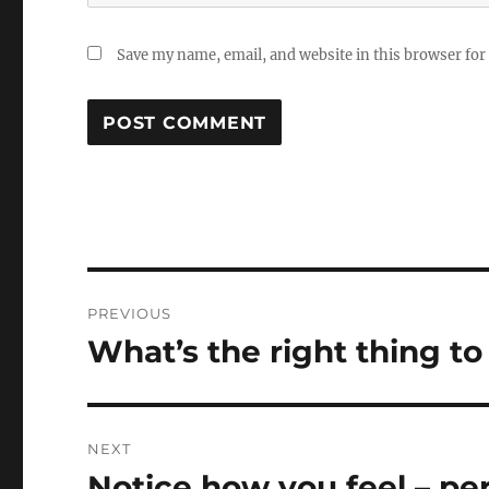
Save my name, email, and website in this browser for
Post
PREVIOUS
navigation
What’s the right thing to
Previous
post:
NEXT
Notice how you feel – pe
Next