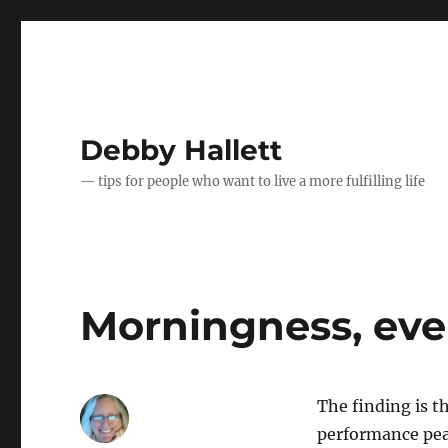
Debby Hallett
— tips for people who want to live a more fulfilling life
Morningness, ev
The finding is 
performance pea