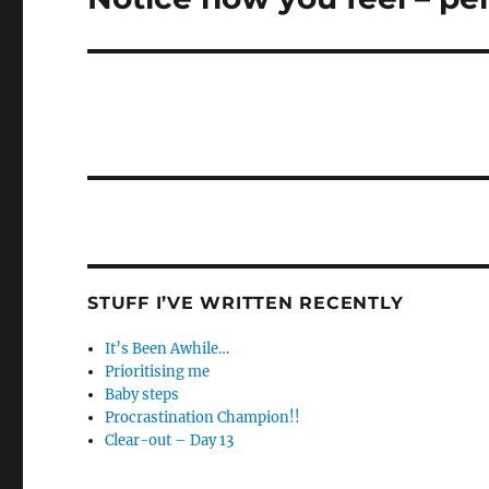
post:
STUFF I’VE WRITTEN RECENTLY
It’s Been Awhile…
Prioritising me
Baby steps
Procrastination Champion!!
Clear-out – Day 13