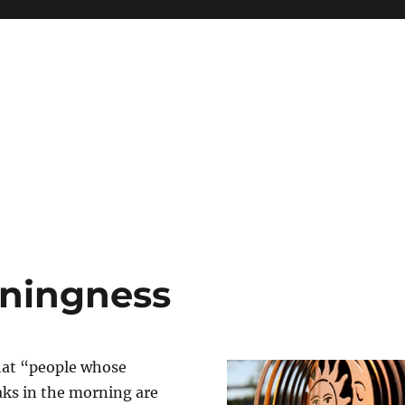
eningness
that “people whose
ks in the morning are