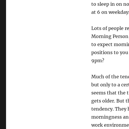
to sleep in on n
at 6 on weekdays
Lots of people r
Morning Person, 
to expect morni
positions to you
9pm?
Much of the ten
but only to a ce
seems that the 
gets older. But 
tendency. They h
morningness and
work environmen