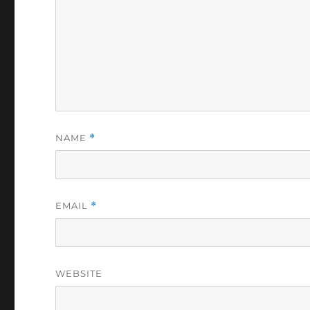
NAME
*
EMAIL
*
WEBSITE