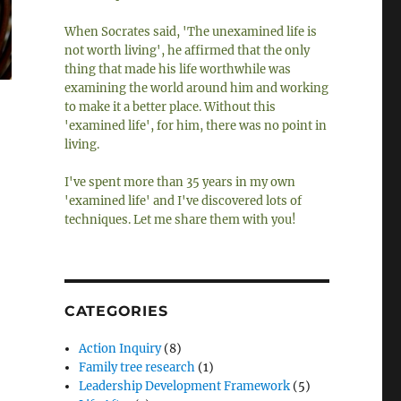
When Socrates said, 'The unexamined life is
not worth living', he affirmed that the only
thing that made his life worthwhile was
examining the world around him and working
to make it a better place. Without this
'examined life', for him, there was no point in
living.
I've spent more than 35 years in my own
'examined life' and I've discovered lots of
techniques. Let me share them with you!
CATEGORIES
Action Inquiry
(8)
Family tree research
(1)
Leadership Development Framework
(5)