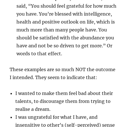
said, “You should feel grateful for how much
you have. You’re blessed with intelligence,
health and positive outlook on life, which is
much more than many people have. You
should be satisfied with the abundance you
have and not be so driven to get more.” Or
words to that effect.
These examples are so much NOT the outcome
I intended. They seem to indicate that:
I wanted to make them feel bad about their
talents, to discourage them from trying to
realise a dream.
I was ungrateful for what I have, and
insensitive to other’s (self-perceived) sense