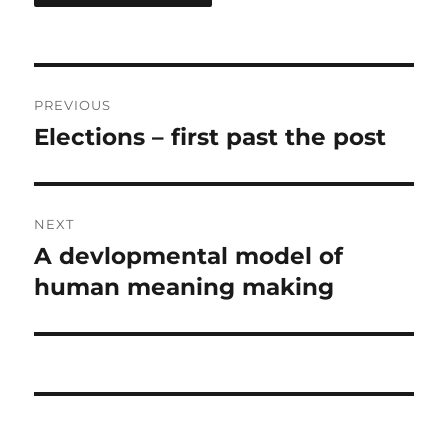
Post
PREVIOUS
navigation
Elections – first past the post
Previous
post:
NEXT
A devlopmental model of
Next
post:
human meaning making