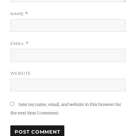
NAME
*
EMAIL
*
WEBSITE
Save my name, email, and website in this browser for
the next time I comment.