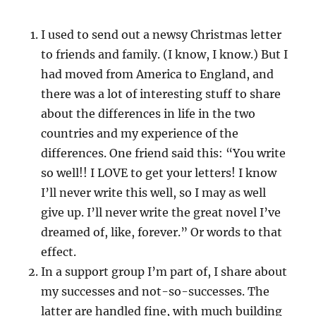
I used to send out a newsy Christmas letter
to friends and family. (I know, I know.) But I
had moved from America to England, and
there was a lot of interesting stuff to share
about the differences in life in the two
countries and my experience of the
differences. One friend said this: “You write
so well!! I LOVE to get your letters! I know
I’ll never write this well, so I may as well
give up. I’ll never write the great novel I’ve
dreamed of, like, forever.” Or words to that
effect.
In a support group I’m part of, I share about
my successes and not-so-successes. The
latter are handled fine, with much building