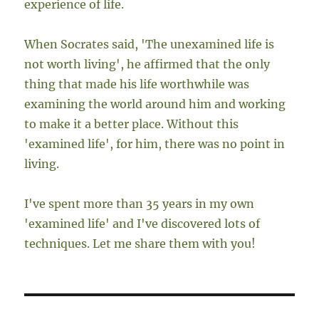
experience of life.
When Socrates said, 'The unexamined life is
not worth living', he affirmed that the only
thing that made his life worthwhile was
examining the world around him and working
to make it a better place. Without this
'examined life', for him, there was no point in
living.
I've spent more than 35 years in my own
'examined life' and I've discovered lots of
techniques. Let me share them with you!