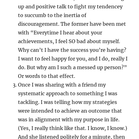
up and positive talk to fight my tendencey
to succumb to the inertia of
discouragement. The former have been met
with “Everytime I hear about your
achievements, I feel SO bad about myself.
Why can’t I have the success you’re having?
I want to feel happy for you, and I do, really I
do. But why am I such a messed up person?”
Or words to that effect.
Once I was sharing with a friend my
systematic approach to something I was
tackling. I was telling how my strategies
were intended to achieve an outcome that
was in alignment with my purpose in life.
(Yes, I really think like that. I know, I know.)
And she listened politely for a minute, then