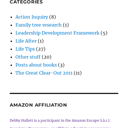
CATEGORIES
Action Inquiry
(8)
Family tree research
(1)
Leadership Development Framework
(5)
Life After
(1)
Life Tips
(27)
Other stuff
(20)
Posts about books
(3)
The Great Clear-Out 2011
(11)
AMAZON AFFILIATION
Debby Hallett is a participant in the Amazon Europe S.à.r.l.