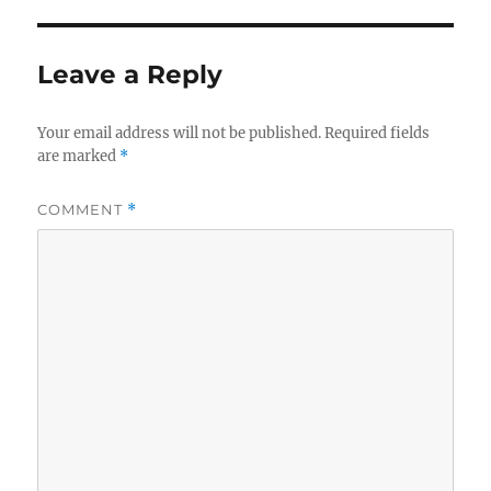
Leave a Reply
Your email address will not be published.
Required fields
are marked
*
COMMENT
*