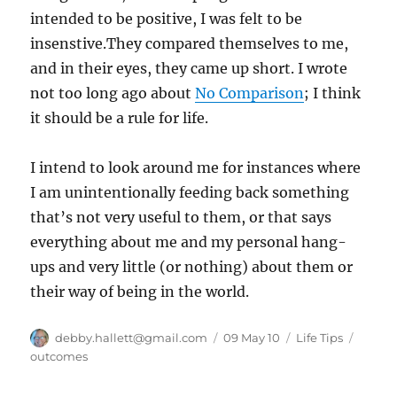
intended to be positive, I was felt to be
insenstive.They compared themselves to me,
and in their eyes, they came up short. I wrote
not too long ago about
No Comparison
; I think
it should be a rule for life.
I intend to look around me for instances where
I am unintentionally feeding back something
that’s not very useful to them, or that says
everything about me and my personal hang-
ups and very little (or nothing) about them or
their way of being in the world.
Author
Posted
Categories
Tags
debby.hallett@gmail.com
09 May 10
Life Tips
on
outcomes