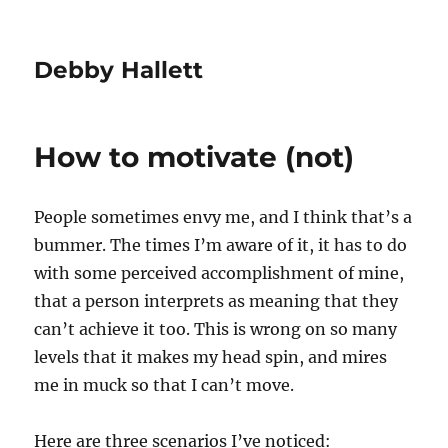
Debby Hallett
How to motivate (not)
People sometimes envy me, and I think that’s a
bummer. The times I’m aware of it, it has to do
with some perceived accomplishment of mine,
that a person interprets as meaning that they
can’t achieve it too. This is wrong on so many
levels that it makes my head spin, and mires
me in muck so that I can’t move.
Here are three scenarios I’ve noticed: