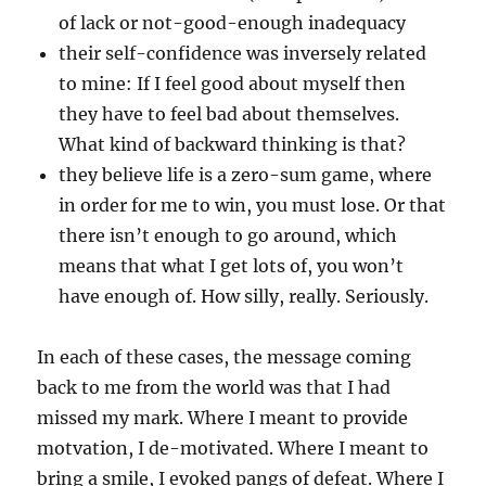
of lack or not-good-enough inadequacy
their self-confidence was inversely related
to mine: If I feel good about myself then
they have to feel bad about themselves.
What kind of backward thinking is that?
they believe life is a zero-sum game, where
in order for me to win, you must lose. Or that
there isn’t enough to go around, which
means that what I get lots of, you won’t
have enough of. How silly, really. Seriously.
In each of these cases, the message coming
back to me from the world was that I had
missed my mark. Where I meant to provide
motvation, I de-motivated. Where I meant to
bring a smile, I evoked pangs of defeat. Where I