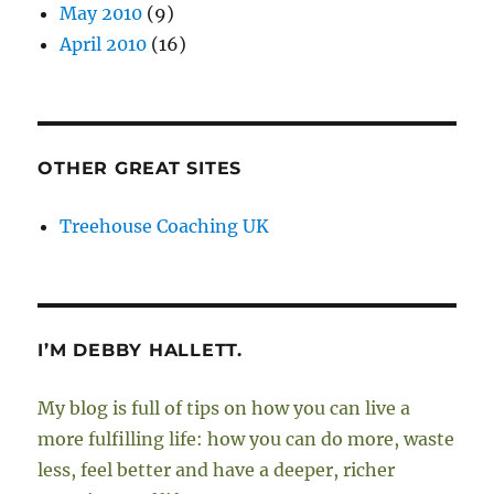
May 2010
(9)
April 2010
(16)
OTHER GREAT SITES
Treehouse Coaching UK
I’M DEBBY HALLETT.
My blog is full of tips on how you can live a
more fulfilling life: how you can do more, waste
less, feel better and have a deeper, richer