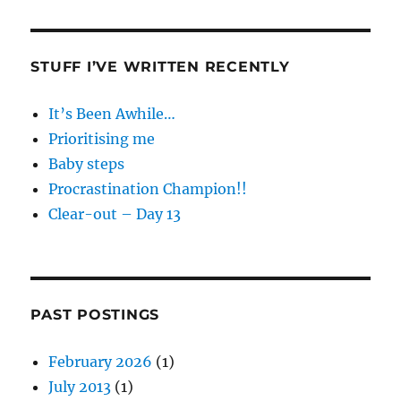
STUFF I’VE WRITTEN RECENTLY
It’s Been Awhile…
Prioritising me
Baby steps
Procrastination Champion!!
Clear-out – Day 13
PAST POSTINGS
February 2026
(1)
July 2013
(1)