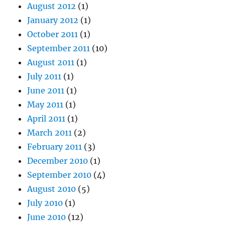
August 2012
(1)
January 2012
(1)
October 2011
(1)
September 2011
(10)
August 2011
(1)
July 2011
(1)
June 2011
(1)
May 2011
(1)
April 2011
(1)
March 2011
(2)
February 2011
(3)
December 2010
(1)
September 2010
(4)
August 2010
(5)
July 2010
(1)
June 2010
(12)